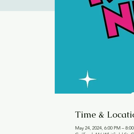
Time & Locati
May 24, 2024, 6:00 PM – 8:0