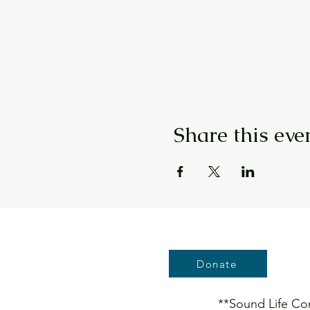
Share this eve
Donate
**Sound Life Conn