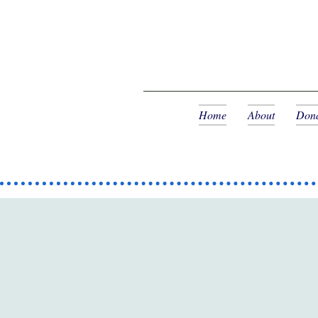
Home
About
Dona