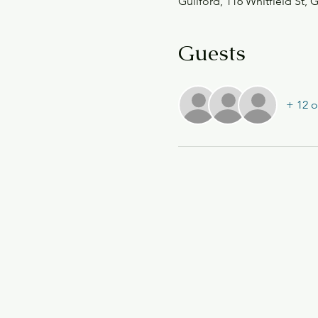
Guilford, 116 Whitfield St, 
Guests
+ 12 o