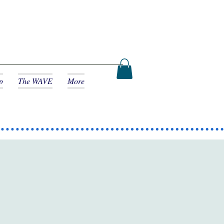
p
The WAVE
More