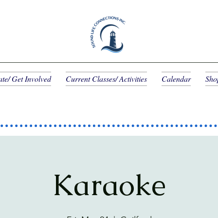
te/ Get Involved
Current Classes/ Activities
Calendar
Sho
Karaoke