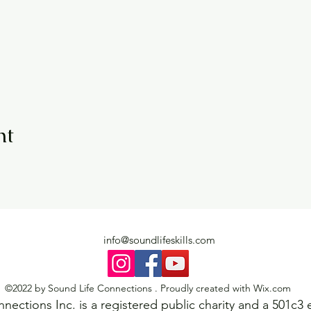
nt
info@soundlifeskills.com
©2022 by Sound Life Connections . Proudly created with Wix.com
ections Inc. is a registered public charity and a 501c3 e