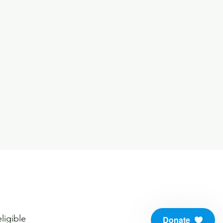
ligible
Donate