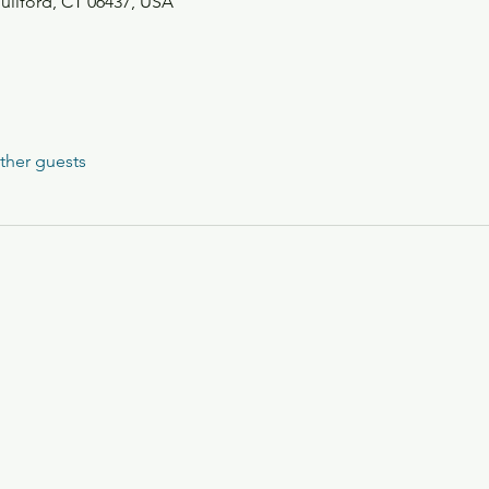
Guilford, CT 06437, USA
ther guests