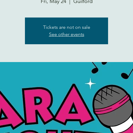
Fri, May 24
  |  
Guilford
Tickets are not on sale
See other events