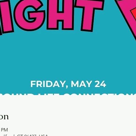
on
0 PM