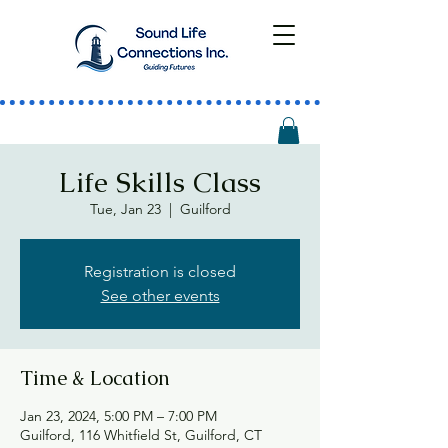
Life Skills Class
Tue, Jan 23
  |  
Guilford
Registration is closed
See other events
Time & Location
Jan 23, 2024, 5:00 PM – 7:00 PM
Guilford, 116 Whitfield St, Guilford, CT