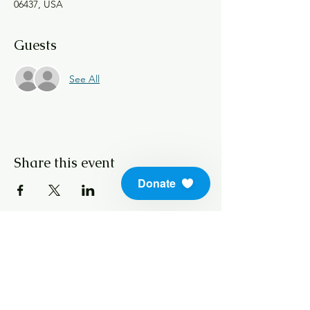
06437, USA
Guests
See All
Share this event
Donate
info@soundlifeskills.com
Donate