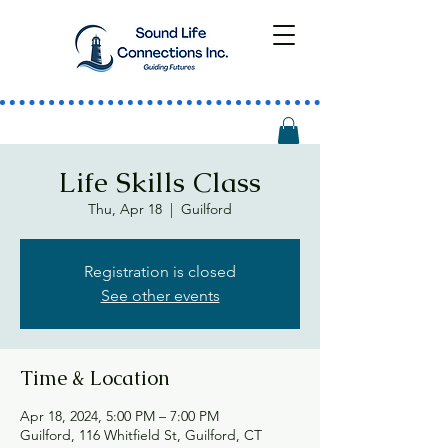
Life Skills Class
Thu, Apr 18
  |  
Guilford
Registration is closed
See other events
Time & Location
Apr 18, 2024, 5:00 PM – 7:00 PM
Guilford, 116 Whitfield St, Guilford, CT