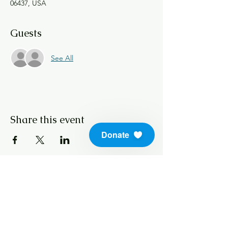
06437, USA
Guests
See All
Share this event
Donate
info@soundlifeskills.com
Donate