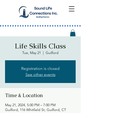
Life Skills Class
Tue, May 21
  |  
Guilford
Registration is closed
See other events
Time & Location
May 21, 2024, 5:00 PM – 7:00 PM
Guilford, 116 Whitfield St, Guilford, CT