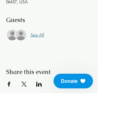
06437, USA
Guests
See All
Share this event
Donate
info@soundlifeskills.com
Donate