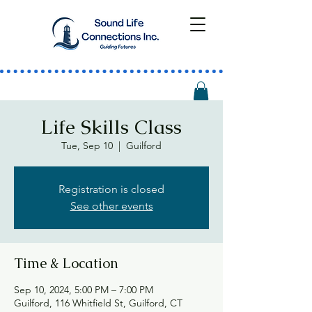
Life Skills Class
Tue, Sep 10
  |  
Guilford
Registration is closed
See other events
Time & Location
Sep 10, 2024, 5:00 PM – 7:00 PM
Guilford, 116 Whitfield St, Guilford, CT