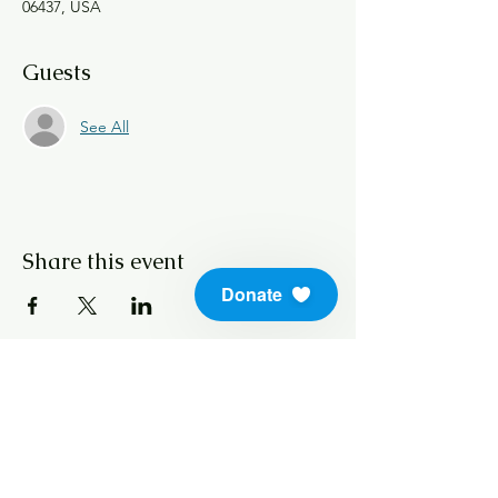
06437, USA
Guests
See All
Share this event
Donate
info@soundlifeskills.com
Donate