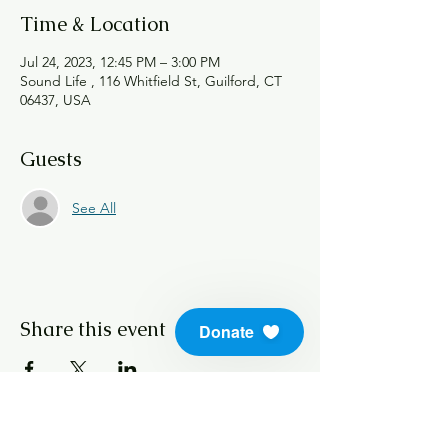
Time & Location
Jul 24, 2023, 12:45 PM – 3:00 PM
Sound Life , 116 Whitfield St, Guilford, CT
06437, USA
Guests
See All
Share this event
Donate