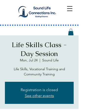
Life Skills Class -
Day Session
Mon, Jul 24
  |  
Sound Life
Life Skills, Vocational Training and
Community Training
Registration is closed
See other events