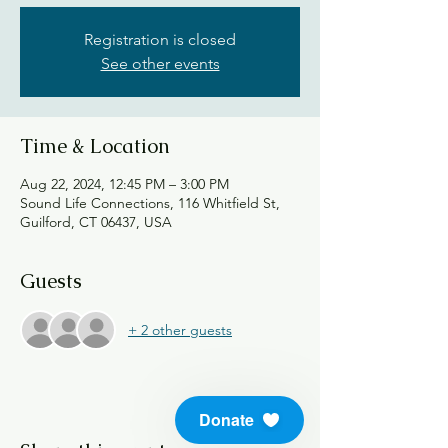
Registration is closed
See other events
Time & Location
Aug 22, 2024, 12:45 PM – 3:00 PM
Sound Life Connections, 116 Whitfield St,
Guilford, CT 06437, USA
Guests
+ 2 other guests
Donate