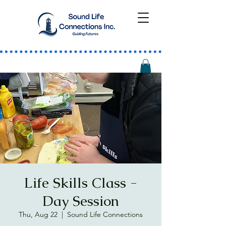
Life Skills Class -
Day Session
Thu, Aug 22
  |  
Sound Life Connections