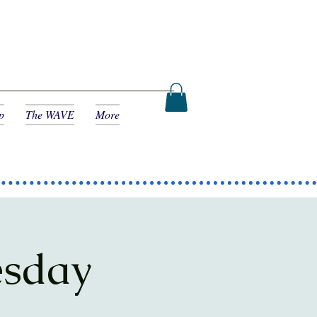
p
The WAVE
More
esday