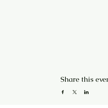
Share this eve