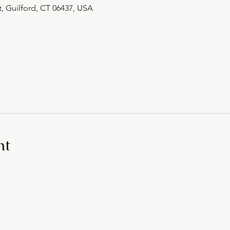
t, Guilford, CT 06437, USA
nt