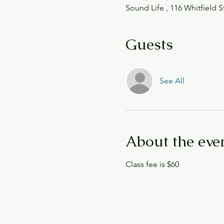
Sound Life , 116 Whitfield S
Guests
See All
About the eve
Class fee is $60