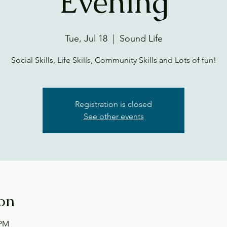
Evening
Tue, Jul 18
  |  
Sound Life
Social Skills, Life Skills, Community Skills and Lots of fun!
Registration is closed
See other events
on
 PM