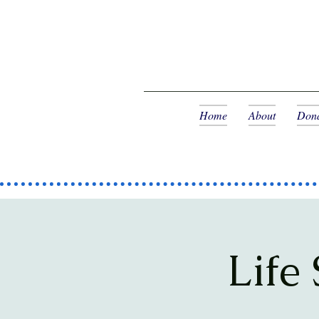
Home
About
Dona
Life