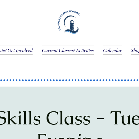
te/ Get Involved
Current Classes/ Activities
Calendar
Sho
 Skills Class - Tu