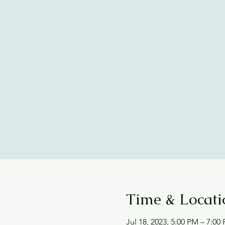
Time & Locati
Jul 18, 2023, 5:00 PM – 7:00