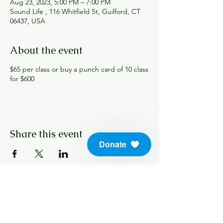
Aug 23, 2023, 5:00 PM – 7:00 PM
Sound Life , 116 Whitfield St, Guilford, CT
06437, USA
About the event
$65 per class or buy a punch card of 10 class
for $600
Share this event
Donate
info@soundlifeskills.com