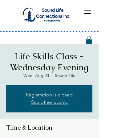
Life Skills Class -
Wednesday Evening
Wed, Aug 23
  |  
Sound Life
Registration is closed
See other events
Time & Location