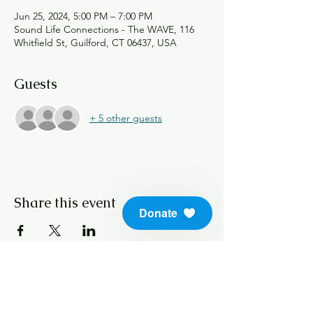
Jun 25, 2024, 5:00 PM – 7:00 PM
Sound Life Connections - The WAVE, 116
Whitfield St, Guilford, CT 06437, USA
Guests
+ 5 other guests
Share this event
Donate
info@soundlifeskills.com