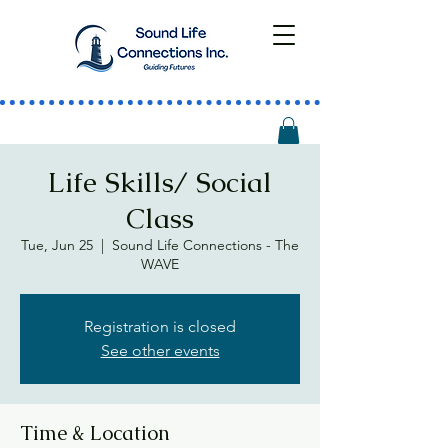
Life Skills/ Social
Class
Tue, Jun 25
  |  
Sound Life Connections - The
WAVE
Registration is closed
See other events
Time & Location