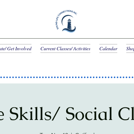
te/ Get Involved
Current Classes/ Activities
Calendar
Sho
e Skills/ Social C