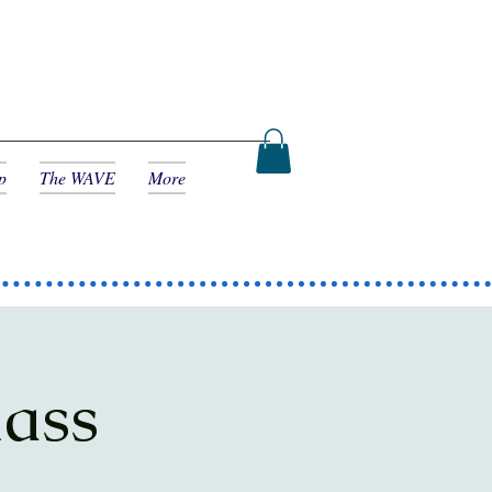
p
The WAVE
More
lass