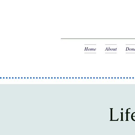
Home
About
Dona
Lif