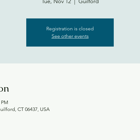
Tue, Nov 12
  |  
Guilford
Registration is closed
See other events
on
0 PM
Guilford, CT 06437, USA