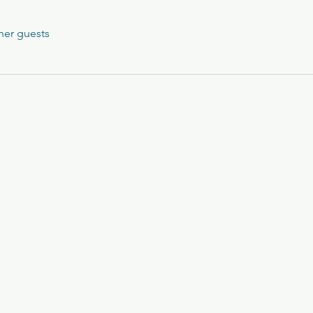
her guests