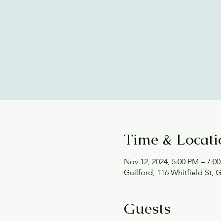
Time & Locati
Nov 12, 2024, 5:00 PM – 7:0
Guilford, 116 Whitfield St, 
Guests