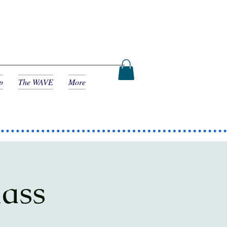
p
The WAVE
More
lass