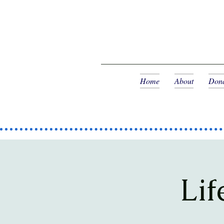
Home
About
Dona
Lif