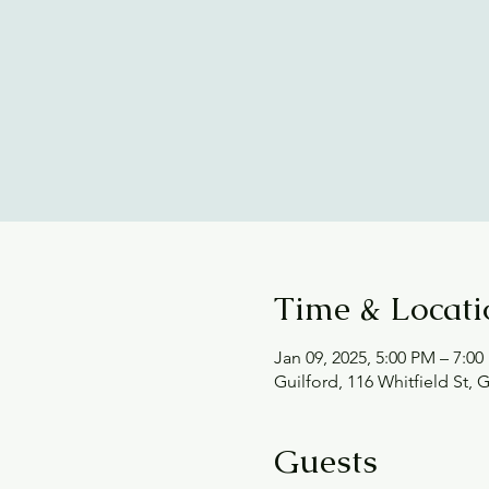
Time & Locati
Jan 09, 2025, 5:00 PM – 7:0
Guilford, 116 Whitfield St, 
Guests