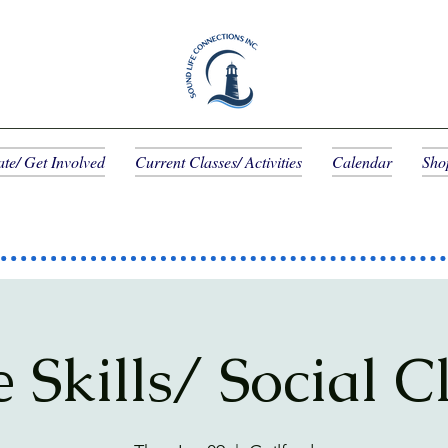
te/ Get Involved
Current Classes/ Activities
Calendar
Sho
e Skills/ Social C