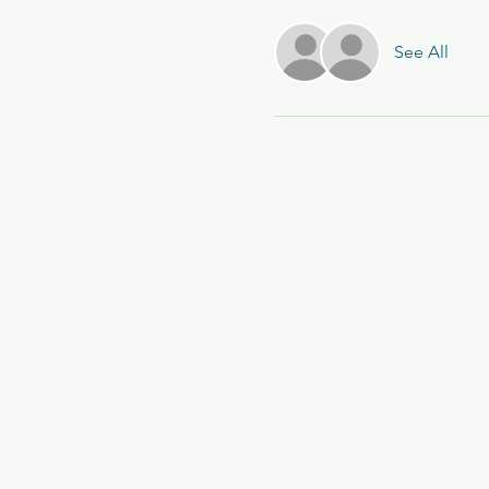
See All