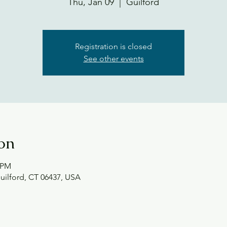
Thu, Jan 09
  |  
Guilford
Registration is closed
See other events
on
0 PM
Guilford, CT 06437, USA