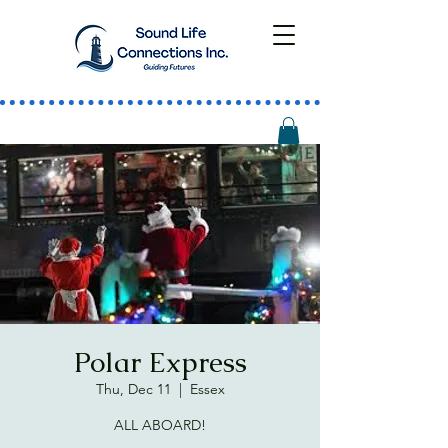
Polar Express
Thu, Dec 11
  |  
Essex
ALL ABOARD!