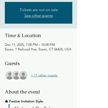
Tickets are not on sale
See other events
Time & Location
Dec 11, 2025, 7:00 PM – 10:00 PM
Essex, 1 Railroad Ave, Essex, CT 06426, USA
Guests
+ 11 other guests
About the event
🎄 Festive Invitation Style: