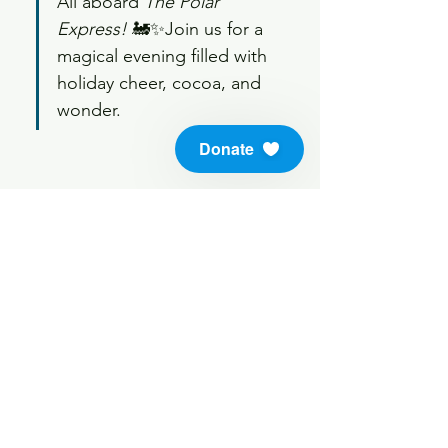
All aboard 
The Polar 
Express!
 🚂✨Join us for a 
magical evening filled with 
holiday cheer, cocoa, and 
wonder.
Donate
Share this event
info@soundlifeskills.com
Donate