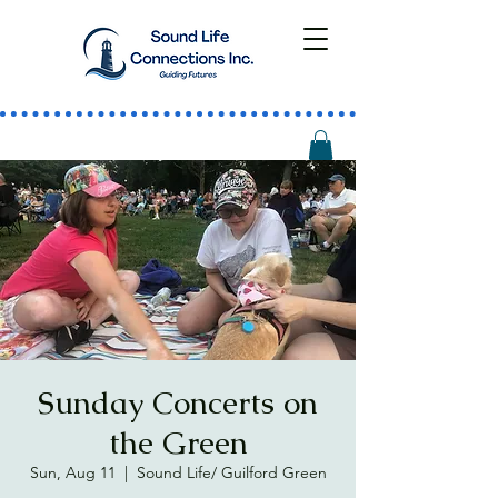
Sunday Concerts on
the Green
Sun, Aug 11
  |  
Sound Life/ Guilford Green