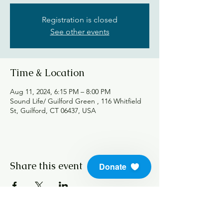
Registration is closed
See other events
Time & Location
Aug 11, 2024, 6:15 PM – 8:00 PM
Sound Life/ Guilford Green , 116 Whitfield
St, Guilford, CT 06437, USA
Share this event
Donate