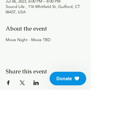
Jul 06, 2023, 6:00 PM – 8:00 PM
Sound Life , 116 Whitfield St, Guilford, CT
06437, USA
About the event
Movie Night - Movie TBD 
Share this event
Donate
info@soundlifeskills.com
Donate