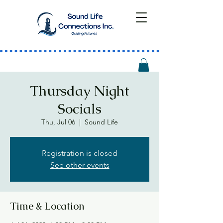
Thursday Night
Socials
Thu, Jul 06
  |  
Sound Life
Registration is closed
See other events
Time & Location