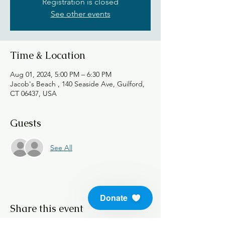
Registration is closed
See other events
Time & Location
Aug 01, 2024, 5:00 PM – 6:30 PM
Jacob's Beach , 140 Seaside Ave, Guilford,
CT 06437, USA
Guests
See All
Donate
Share this event