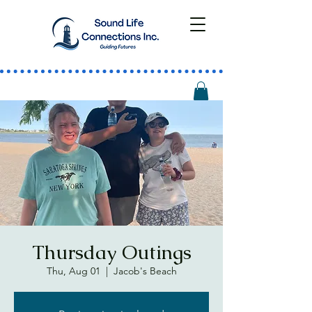
Thursday Outings
Thu, Aug 01
  |  
Jacob's Beach