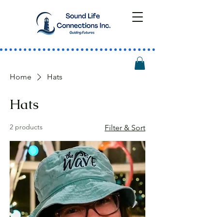
Home
Hats
Hats
2 products
Filter & Sort