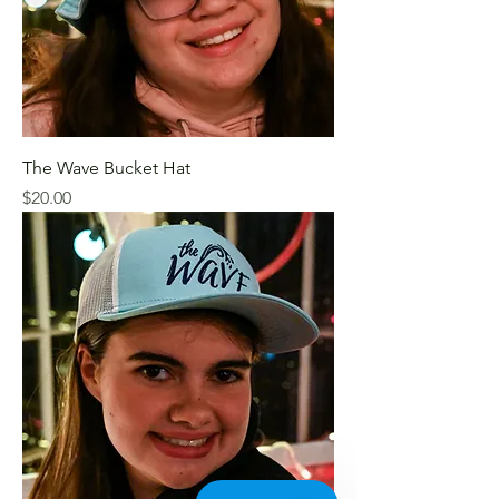
The Wave Bucket Hat
Price
$20.00